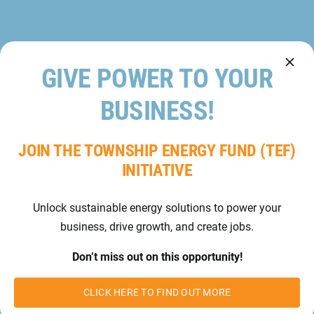
GIVE POWER TO YOUR
BUSINESS!
JOIN THE TOWNSHIP ENERGY FUND (TEF)
INITIATIVE
Unlock sustainable energy solutions to power your
business, drive growth, and create jobs.
Don’t miss out on this opportunity!
CLICK HERE TO FIND OUT MORE